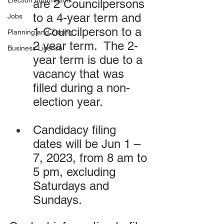
Election Information
are 2 Councilpersons 
to a 4-year term and 
Jobs
1 Councilperson to a 
Planning and Zoning
2 year term.  The 2-
Business License
year term is due to a 
vacancy that was 
filled during a non-
election year.
Candidacy filing 
dates will be Jun 1 – 
7, 2023, from 8 am to 
5 pm, excluding 
Saturdays and 
Sundays.  