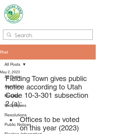
Welcome to
Fielding
Post
All Posts
May 2, 2023
All Posts
Fielding Town gives public 
notice according to Utah 
Agendas
Code 10-3-301 subsection 
Minutes
2 (a):
Ordinances
Resolutions
Offices to be voted 
Public Notices
on this year (2023) 