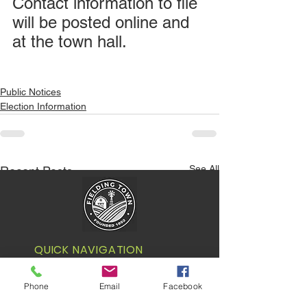
Contact information to file 
will be posted online and 
at the town hall.
Public Notices
Election Information
See All
Recent Posts
QUICK NAVIGATION
Your Government
Phone
Email
Facebook
Our Town