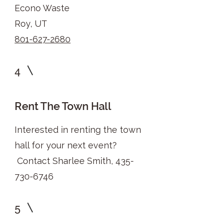
Econo Waste
Roy, UT
801-627-2680
4
Rent The Town Hall
Interested in renting the town
hall for your next event?
Contact Sharlee Smith,
435-
730-6746
5