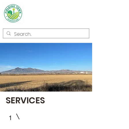
Welcome to
Fielding
SERVICES
1