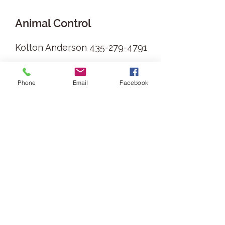
Animal Control
Kolton Anderson
435-279-4791
6
Phone
Email
Facebook
Building Permits
Building Permits are all run
through the County
https://www.boxeldercountyut.
gov/195/Building-Permits-
Inspection