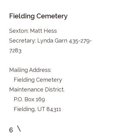
Fielding Cemetery
Sexton: Matt Hess
Secretary: Lynda Garn
435-279-
7283
Mailing Address:
Fielding Cemetery
Maintenance District.
P.O. Box 169
Fielding, UT 84311
6