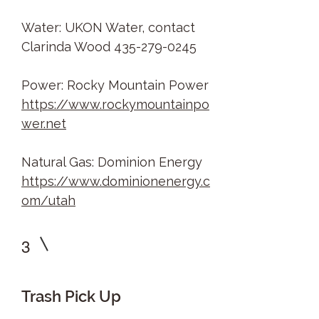
Water: UKON Water, contact
Clarinda Wood
435-279-0245
Power: Rocky Mountain Power
https://www.rockymountainpo
wer.net
Natural Gas: Dominion Energy
https://www.dominionenergy.c
om/utah
3
Trash Pick Up