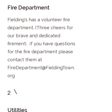
Fire Department
Fielding's has a volunteer fire
department. (Three cheers for
our brave and dedicated
firemen!). If you have questions
for the fire department please
contact them at
FireDepartment@FieldingTown.
org
2
Utilities