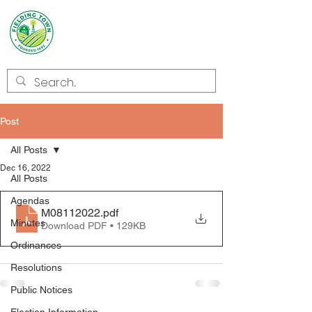
Welcome to
Fielding
Post
All Posts
Dec 16, 2022
All Posts
Agendas
M08112022
.pdf
Minutes
Download PDF • 129KB
Ordinances
Resolutions
Public Notices