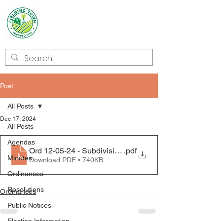
Welcome to
Fielding
Post
All Posts
Dec 17, 2024
All Posts
Agendas
Ord 12-05-24 - Subdivision_20241213_0001
.pdf
Minutes
Download PDF • 740KB
Ordinances
Resolutions
Ordinances
Public Notices