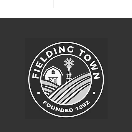
Fielding, Utah 84311 1. Pledge of
Allegiance 2. Approval of agenda
3. Approval of