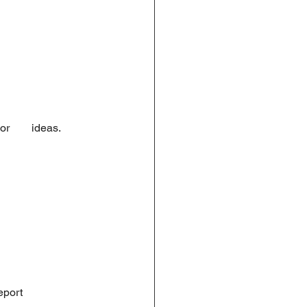
       ideas. 
eport