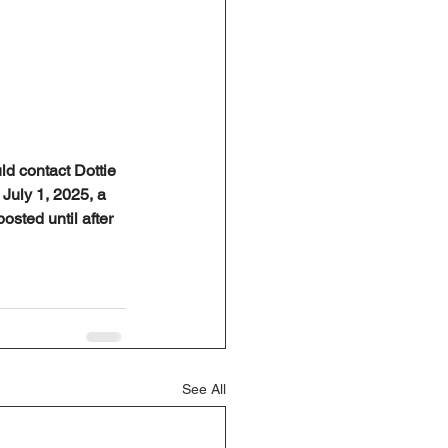
ld contact Dottie 
July 1, 2025, a 
osted until after 
See All