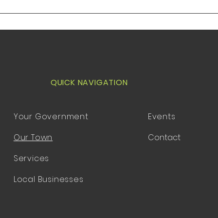
Utah 84311 1. Opening
Utah 
Ceremony, Pledge of Allegiance
Cerem
and introduction of guests
and i
QUICK NAVIGATION
Your Government
Events
Our Town
Contact
Services
Local Businesses