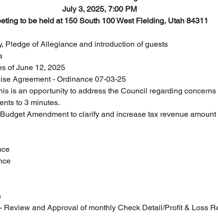
July 3, 2025, 7:00 PM
eting to be held at 150 South 100 West Fielding, Utah 84311
, Pledge of Allegiance and introduction of guests
a
tes of June 12, 2025
hise Agreement - Ordinance 07-03-25
s is an opportunity to address the Council regarding concerns or 
ents to 3 minutes.
udget Amendment to clarify and increase tax revenue amount
nce
ance
n
- Review and Approval of monthly Check Detail/Profit & Loss R