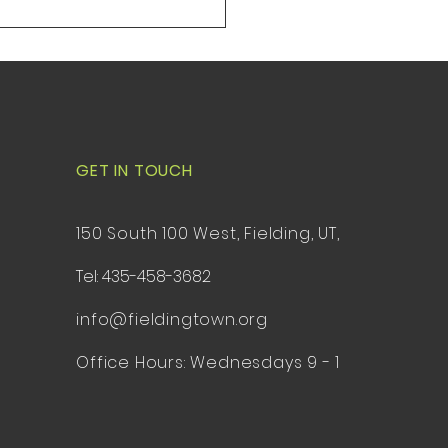
84311 1. Opening
ony, Pledge of Allegiance
ntroduction of guests 2
GET IN TOUCH
150 South 100 West, Fielding, UT,
Tel: 435-458-3682
info@fieldingtown.org
Office Hours: Wednesdays 9 - 1