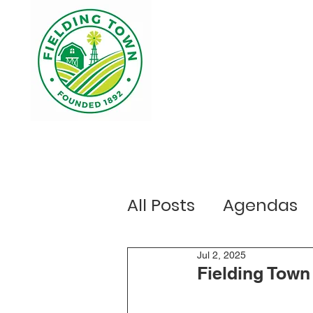
Home
Your Government
Ou
All Posts
Agendas
Public Notices
Jul 2, 2025
E
Fielding Town