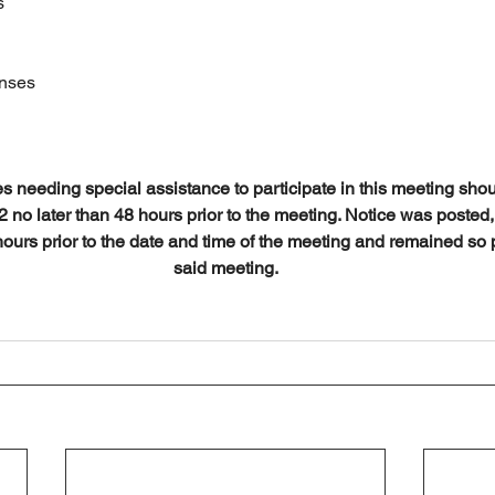
s
enses
es needing special assistance to participate in this meeting shou
no later than 48 hours prior to the meeting. Notice was posted, 
hours prior to the date and time of the meeting and remained so p
said meeting.