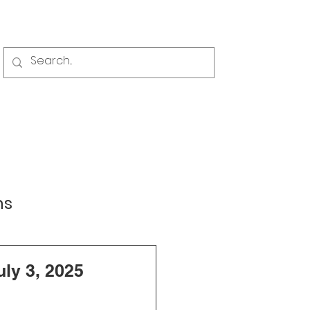
Events
News
Contact
ns
ng and Zoning
ly 3, 2025