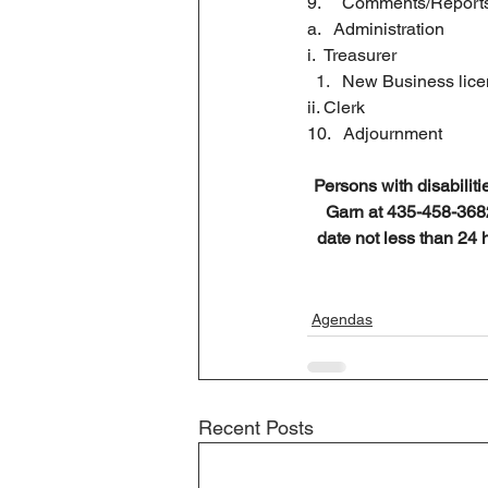
9.     Comments/Report
a.   Administration
i.  Treasurer
New Business lic
ii. Clerk 
10.   Adjournment
Persons with disabiliti
Garn at 435-458-3682 
date not less than 24 
Agendas
Recent Posts