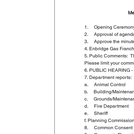
Business License
Me
1.     Opening Ceremony
2.     Approval of agend
3.     Approve the minu
4. Enbridge Gas Franc
5. Public Comments:  Thi
Please limit your comm
6. PUBLIC HEARING - B
7. Department reports:
a.     Animal Control
b.     Building/Maintena
c.     Grounds/Mainten
d.     Fire Department
e.     Sheriff
f. Planning Commissio
8.     Common Consent 