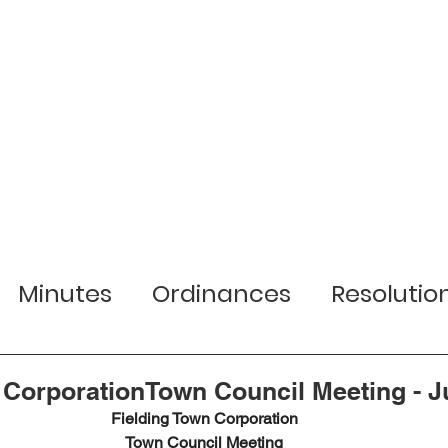
r Town
Services
Local Businesses
Minutes
Ordinances
Resolutio
lection Information
Jobs
Planni
 CorporationTown Council Meeting - Ju
Fielding Town Corporation
Town Council Meeting