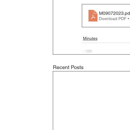
Business License
M09072023
.pd
Download PDF •
Minutes
Recent Posts