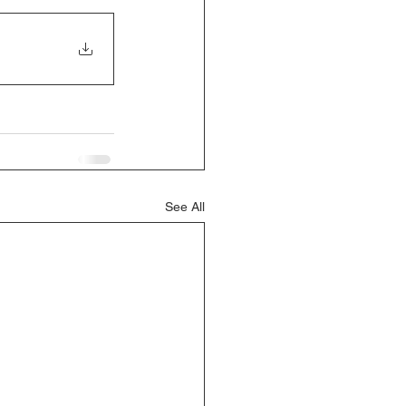
See All