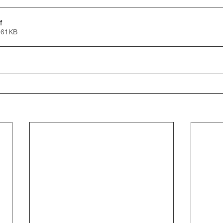
f
 61KB