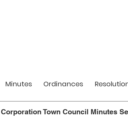
r Town
Services
Local Businesses
Minutes
Ordinances
Resolutio
lection Information
Jobs
Planni
 Corporation Town Council Minutes S