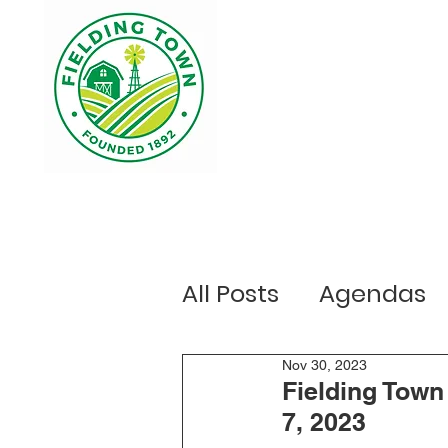
Home
Your Government
Ou
All Posts
Agendas
Public Notices
Nov 30, 2023
E
Fielding Town
7, 2023