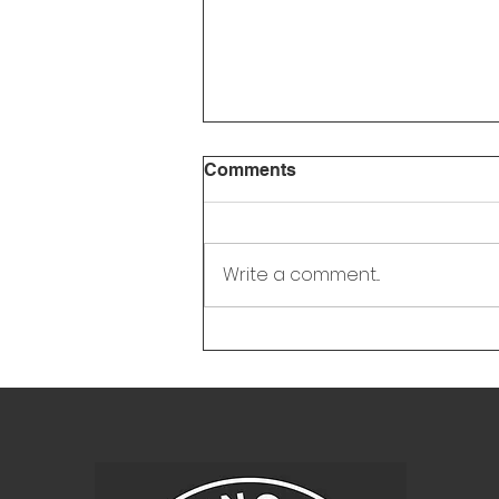
Town Council Meeting
Comments
Minutes - Feb 12, 2026
Write a comment...