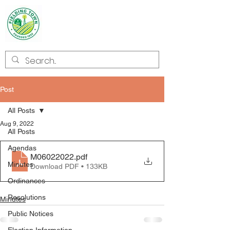
Welcome to
Fielding
Post
All Posts
Aug 9, 2022
All Posts
Agendas
M06022022
.pdf
Minutes
Download PDF • 133KB
Ordinances
Resolutions
Minutes
Public Notices