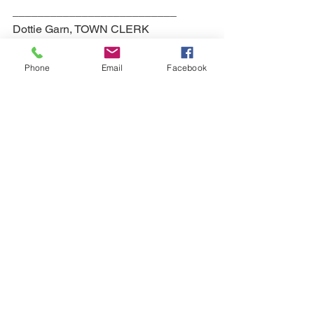
__________________________
Dottie Garn, TOWN CLERK
Agendas
Phone
Email
Facebook
See All
Recent Posts
QUICK NAVIGATION
Your Government
Our Town
Events
Contact