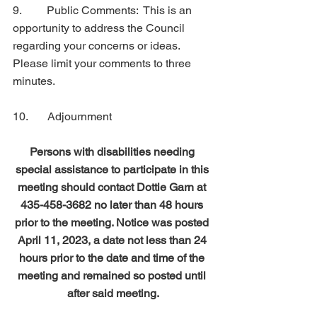
9.         Public Comments:  This is an 
opportunity to address the Council 
regarding your concerns or ideas.   
Please limit your comments to three 
minutes.
10.       Adjournment
Persons with disabilities needing 
special assistance to participate in this 
meeting should contact Dottie Garn at 
435-458-3682 no later than 48 hours 
prior to the meeting. Notice was posted 
April 11, 2023, a date not less than 24 
hours prior to the date and time of the 
meeting and remained so posted until 
after said meeting.