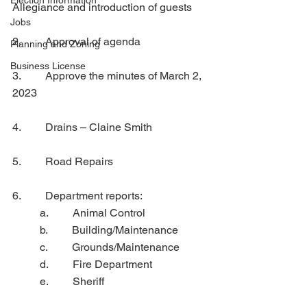
Election Information
Allegiance and introduction of guests 
Jobs
2.         Approval of agenda
Planning and Zoning
Business License
3.         Approve the minutes of March 2, 
2023
4.         Drains – Claine Smith
5.         Road Repairs
6.         Department reports:
	a.         Animal Control
	b.         Building/Maintenance
	c.         Grounds/Maintenance
	d.         Fire Department
	e.         Sheriff