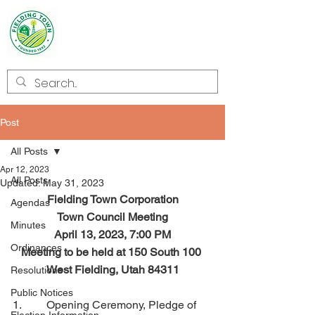
Welcome to
Fielding
Post
All Posts
Apr 12, 2023
All Posts
Updated:
May 31, 2023
Fielding Town Corporation
Agendas
Town Council Meeting
Minutes
April 13, 2023, 7:00 PM
Ordinances
Meeting to be held at 150 South 100 
West Fielding, Utah 84311
Resolutions
Public Notices
1.         Opening Ceremony, Pledge of 