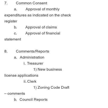
7.         Common Consent
	a.         Approval of monthly 
expenditures as indicated on the check 
register
	b.         Approval of claims
	c.         Approval of financial 
statement
8.         Comments/Reports
	a.   Administration
		i.  Treasurer
            		1) New business 
license applications
		ii. Clerk
            		1) Zoning Code Draft 
– comments
	b.   Council Reports