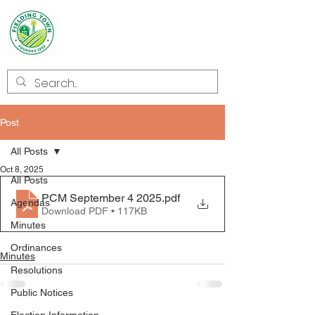
Welcome to
Fielding
Post
All Posts
Oct 8, 2025
All Posts
PCM September 4 2025
.pdf
Agendas
Download PDF • 117KB
Minutes
Ordinances
Minutes
Resolutions
Public Notices