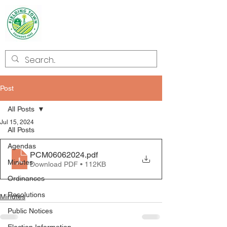
Welcome to
Fielding
Post
All Posts
Jul 15, 2024
All Posts
Agendas
PCM06062024
.pdf
Minutes
Download PDF • 112KB
Ordinances
Resolutions
Minutes
Public Notices