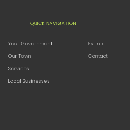
QUICK NAVIGATION
Your Government
Events
Our Town
Contact
Services
Local Businesses