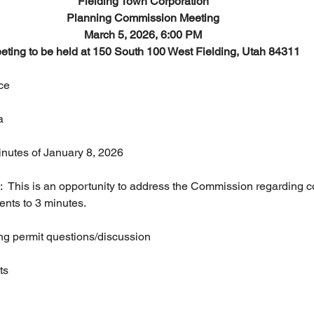
Fielding Town Corporation
Planning Commission Meeting
March 5, 2026, 6:00 PM
eting to be held at 150 South 100 West Fielding, Utah 84311
nce
a
 minutes of January 8, 2026
ents to 3 minutes.
lding permit questions/discussion
ts