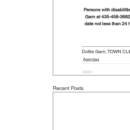
Persons with disabiliti
Garn at 435-458-3682 
date not less than 24 
__________________
Dottie Garn, TOWN C
Agendas
Recent Posts