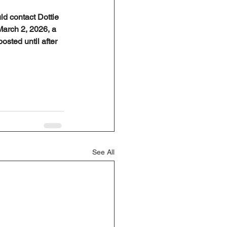
ld contact Dottie 
March 2, 2026, a 
osted until after 
See All