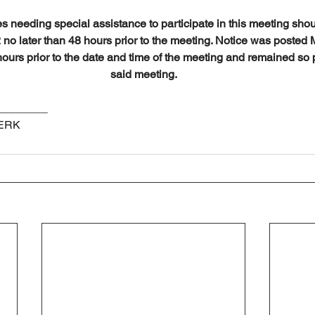
es needing special assistance to participate in this meeting shou
no later than 48 hours prior to the meeting. Notice was posted 
hours prior to the date and time of the meeting and remained so p
said meeting.
________
LERK