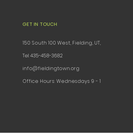
GET IN TOUCH
150 South 100 West, Fielding, UT,
Tel: 435-458-3682
info@fieldingtown.org
Office Hours: Wednesdays 9 - 1