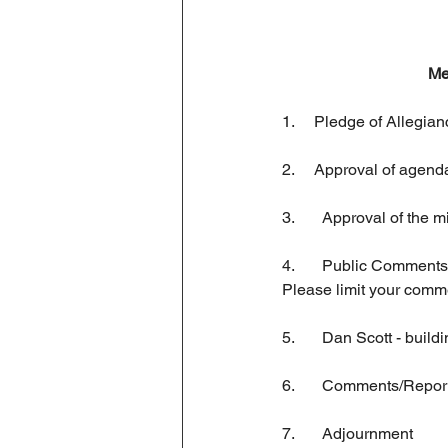
Business License
Me
1.     Pledge of Allegia
2.     Approval of agend
3.	Approval of the
4.   	Public Comments:  This is an opportunity to address the Commission regarding concerns or ideas. 
Please limit your comm
5. 	Dan Scott - bui
6. 	Comments/Repor
7.  	Adjournment