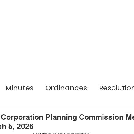
r Town
Services
Local Businesses
Minutes
Ordinances
Resolutio
lection Information
Jobs
Planni
n Corporation Planning Commission M
h 5, 2026