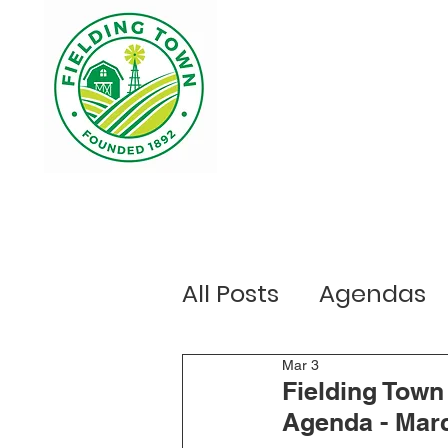
Home
Your Government
Ou
All Posts
Agendas
Public Notices
Mar 3
E
Fielding Tow
Agenda - Marc