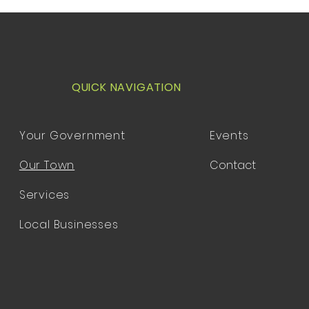
QUICK NAVIGATION
Your Government
Events
Our Town
Contact
Services
Local Businesses