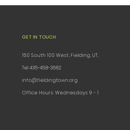
GET IN TOUCH
150 South 100 West, Fielding, UT,
Tel: 435-458-3682
info@fieldingtown.org
Office Hours: Wednesdays 9 - 1