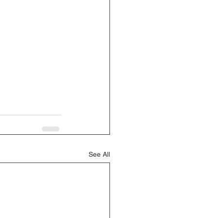
See All