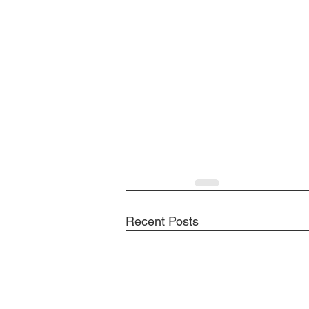
Recent Posts