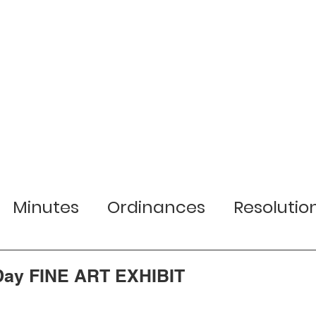
r Town
Services
Local Businesses
Minutes
Ordinances
Resolutio
lection Information
Jobs
Planni
 Day FINE ART EXHIBIT