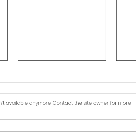
Fielding Town Corporation
Town Council Meeting
Agenda - August 6, 2026
Fielding Town Corporation Town
Council Meeting August 6, 2026
n't available anymore. Contact the site owner for more
7:00 PM Meeting to be held at
150 South 100 West Fielding,
Utah 84311 1. Opening
Fiel
Ceremony, Pledge of Allegiance
Noti
and introduction of guests