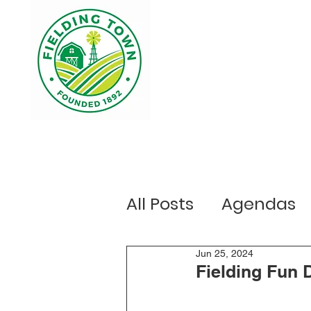
Home
Your Government
Ou
All Posts
Agendas
Public Notices
Jun 25, 2024
E
Fielding Fun